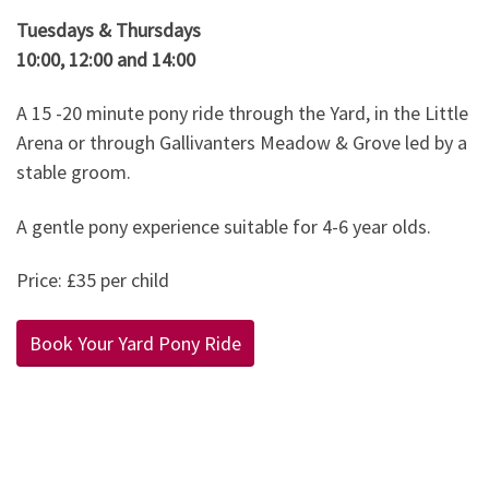
Tuesdays & Thursdays
10:00, 12:00 and 14:00
A 15 -20 minute pony ride through the Yard, in the Little
Arena or through Gallivanters Meadow & Grove led by a
stable groom.
A gentle pony experience suitable for 4-6 year olds.
Price: £35 per child
Book Your Yard Pony Ride