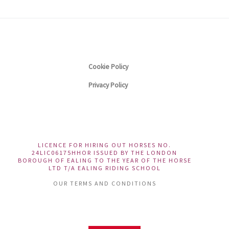
Cookie Policy
Privacy Policy
LICENCE FOR HIRING OUT HORSES NO.
24LIC06175HHOR ISSUED BY THE LONDON
BOROUGH OF EALING TO THE YEAR OF THE HORSE
LTD T/A EALING RIDING SCHOOL
OUR TERMS AND CONDITIONS