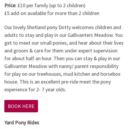
Price
: £10 per family (up to 2 children)
£5 add-on available for more than 2 children
Our lovely Shetland pony Dotty welcomes children and
adults to stay and play in our Gallivanters Meadow. You
get to meet our small ponies, and hear about their lives
and groom & care for them under expert supervision
for about half an hour. Then you can stay & play in our
Gallivanter Meadow with nanny/ parent responsibility
for play on our treehouses, mud kitchen and horsebox
house. This is an excellent pre-ride meet the pony
experience for 2- 7 year olds.
BOOK HERE
Yard Pony Rides