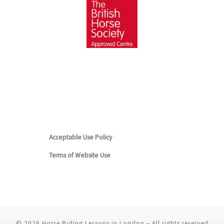
Acceptable Use Policy
Terms of Website Use
© 2026
Horse Riding Lessons in London
– All rights reserved