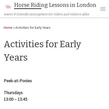
Horse Riding Lessons in London
Skip to content
Me
warm & friendly atmosphere for riders and visitors alike
Home
»
Activities for Early Years
Activities for Early
Years
Peek-at-Ponies
Thursdays
13:00 – 13:45