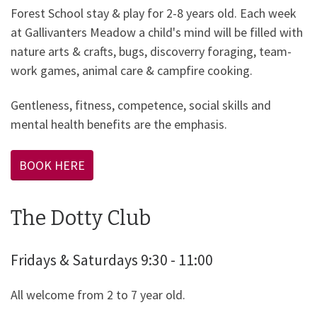
Forest School stay & play for 2-8 years old. Each week
at Gallivanters Meadow a child's mind will be filled with
nature arts & crafts, bugs, discoverry foraging, team-
work games, animal care & campfire cooking.
Gentleness, fitness, competence, social skills and
mental health benefits are the emphasis.
BOOK HERE
The Dotty Club
Fridays & Saturdays 9:30 - 11:00
All welcome from 2 to 7 year old.