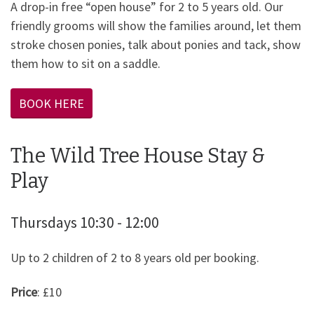
A drop-in free “open house” for 2 to 5 years old. Our
friendly grooms will show the families around, let them
stroke chosen ponies, talk about ponies and tack, show
them how to sit on a saddle.
BOOK HERE
The Wild Tree House Stay &
Play
Thursdays 10:30 - 12:00
Up to 2 children of 2 to 8 years old per booking.
Price
: £10