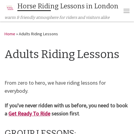
Horse Riding Lessons in London
Skip to content
Me
warm & friendly atmosphere for riders and visitors alike
Home
»
Adults Riding Lessons
Adults Riding Lessons
From zero to hero, we have riding lessons for
everybody.
If you've never ridden with us before, you need to book
a
Get Ready To Ride
session first
.
GROUP LESSONS: