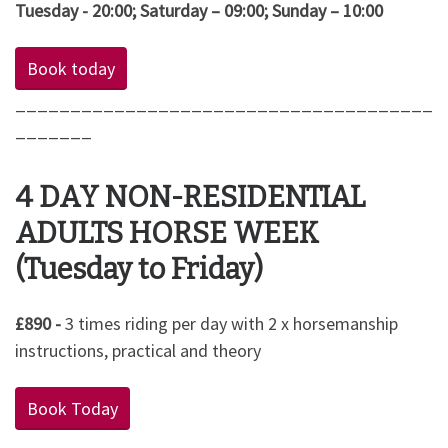
Tuesday - 20:00; Saturday – 09:00; Sunday – 10:00
Book today
______________________________________
_______
4 DAY NON-RESIDENTIAL
ADULTS HORSE WEEK
(Tuesday to Friday)
£890 -
3 times riding per day with 2 x horsemanship
instructions, practical and theory
Book Today
______________________________________