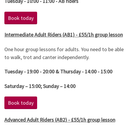
Tuesday - 10:00 - 11:00 - AB riders
Book today
Intermediate Adult Riders (AB1) - £55/1h group lesson
One hour group lessons for adults. You need to be able
to walk, trot and canter independently.
Tuesday - 19:00 - 20:00 & Thursday - 14:00 - 15:00
Saturday – 15:00; Sunday – 14:00
Book today
Advanced Adult Riders (AB2) - £55/1h group lesson