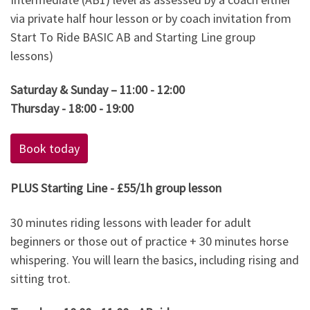
via private half hour lesson or by coach invitation from
Start To Ride BASIC AB and Starting Line group
lessons)
Saturday & Sunday – 11:00 - 12:00
Thursday - 18:00 - 19:00
Book today
PLUS Starting Line - £55/1h group lesson
30 minutes riding lessons with leader for adult
beginners or those out of practice + 30 minutes horse
whispering. You will learn the basics, including rising and
sitting trot.