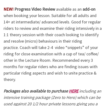
NEW!
Progress Video Review
available as an
add-on
when booking your lesson. Suitable for all adults and
14+ at intermediate/ advanced levels. Good for regular
riders to review and examine their riding intensively in a
1:1 theory session with their coach looking to identify
and resolve (micro) behaviours in their riding
practice. Coach will take 2-4 video “snippets” of your
riding for close examination with a cup of tea/ coffee/
other in the Lecture Room. Recommended every 3
months for regular riders who are finding issues with
particular riding aspects and wish to unite practice &
theory.
Packages also available to purchase
HERE
including an
intensive training package (Zero to Hero) which can be
used against 20 1/2 hour private lessons giving you a