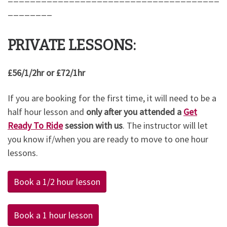
________
PRIVATE LESSONS:
£56/1/2hr or £72/1hr
If you are booking for the first time, it will need to be a
half hour lesson and
only after you attended a
Get
Ready To Ride
session with us
. The instructor will let
you know if/when you are ready to move to one hour
lessons.
Book a 1/2 hour lesson
Book a 1 hour lesson