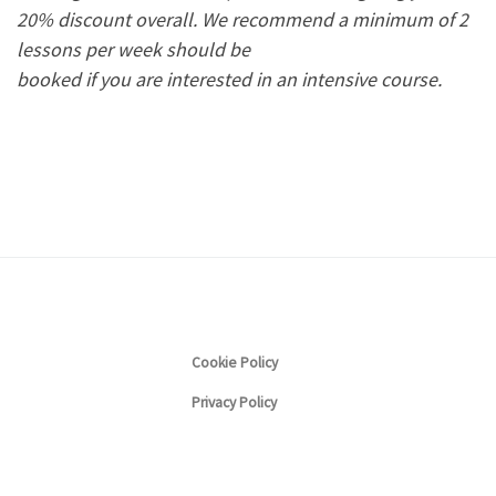
20% discount overall.
We recommend a minimum of 2
lessons per week should be
booked if you are interested in an intensive course.
Cookie Policy
Privacy Policy