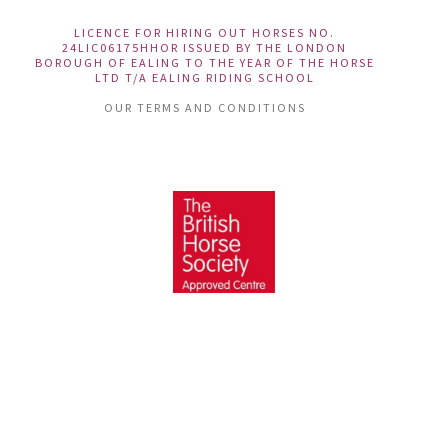
LICENCE FOR HIRING OUT HORSES NO.
24LIC06175HHOR ISSUED BY THE LONDON
BOROUGH OF EALING TO THE YEAR OF THE HORSE
LTD T/A EALING RIDING SCHOOL
OUR TERMS AND CONDITIONS