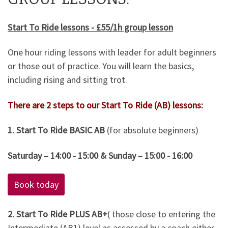
Start To Ride lessons - £55/1h group lesson
One hour riding lessons with leader for adult beginners
or those out of practice. You will learn the basics,
including rising and sitting trot.
There are 2 steps to our Start To Ride (AB) lessons:
1. Start To Ride BASIC AB
(for absolute beginners)
Saturday – 14:00 - 15:00 & Sunday – 15:00 - 16:00
Book today
2. Start To Ride PLUS AB+
( those close to entering the
Intermediate (AB1) level as assessed by a coach either