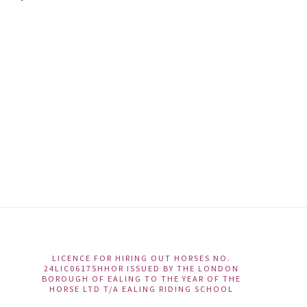
LICENCE FOR HIRING OUT HORSES NO.
Ac
24LIC06175HHOR ISSUED BY THE LONDON
BOROUGH OF EALING TO THE YEAR OF THE
Te
HORSE LTD T/A EALING RIDING SCHOOL