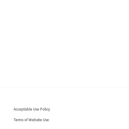
ceptable Use Policy
rms of Website Use