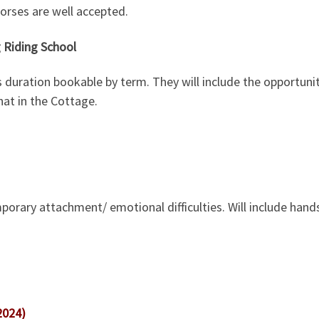
orses are well accepted.
 Riding School
s duration bookable by term. They will include the opportuni
at in the Cottage.
porary attachment/ emotional difficulties. Will include hands
2024)