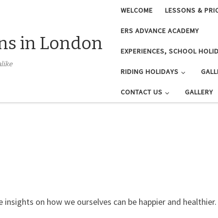
WELCOME
LESSONS & PRI
ERS ADVANCE ACADEMY
ns in London
EXPERIENCES, SCHOOL HOLID
like
RIDING HOLIDAYS
GALL
CONTACT US
GALLERY
e insights on how we ourselves can be happier and healthier.