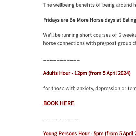
The wellbeing benefits of being around h
Fridays are Be More Horse days at Ealing
We'll be running short courses of 6 week
horse connections with pre/post group ch
___________
Adults Hour - 12pm (from 5 April 2024)
for those with anxiety, depression or tem
BOOK HERE
___________
Young Persons Hour - 5pm (from 5 April 