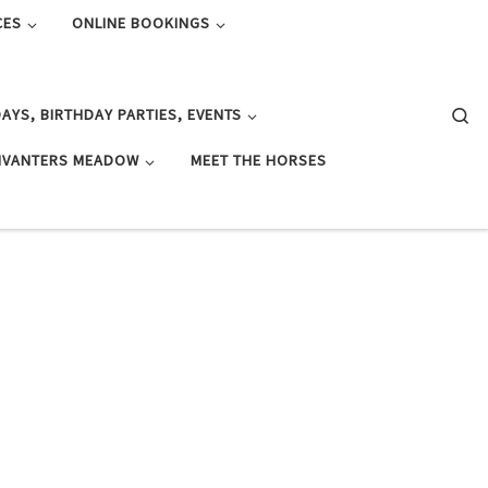
CES
ONLINE BOOKINGS
Se
AYS, BIRTHDAY PARTIES, EVENTS
IVANTERS MEADOW
MEET THE HORSES