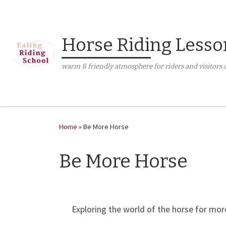
Skip to content
Horse Riding Lesso
warm & friendly atmosphere for riders and visitors a
Home
»
Be More Horse
Be More Horse
Exploring the world of the horse for mor