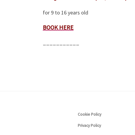
for 9 to 16 years old
BOOK HERE
___________
Cookie Policy
Privacy Policy