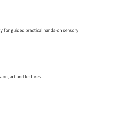
ty for guided practical hands-on sensory
-on, art and lectures.