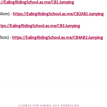
s://EalingRidingSchool.as.me/CB1Jumping
 50cm) -
https://EalingRidingSchool.as.me/CB2AB1Jumping
ttps://EalingRidingSchool.as.me/CB3Jumping
85cm) -
https://EalingRidingSchool.as.me/CB4AB2Jumping
LICENCE FOR HIRING OUT HORSES NO.
Ac