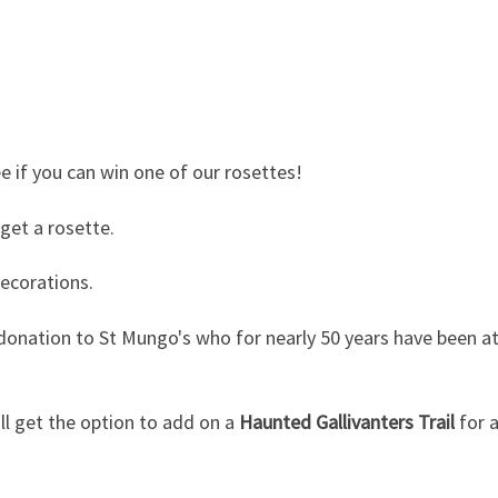
ee if you can win one of our rosettes!
 get a rosette.
decorations.
donation to St Mungo's who for nearly 50 years have been at 
ll get the option to add on a
Haunted Gallivanters Trail
for a