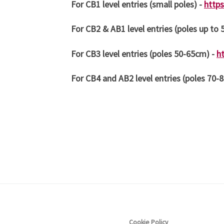
For CB1 level entries (small poles) -
http
For CB2 & AB1 level entries (poles up to
For CB3 level entries (poles 50-65cm) -
h
For CB4 and AB2 level entries (poles 70-
Cookie Policy