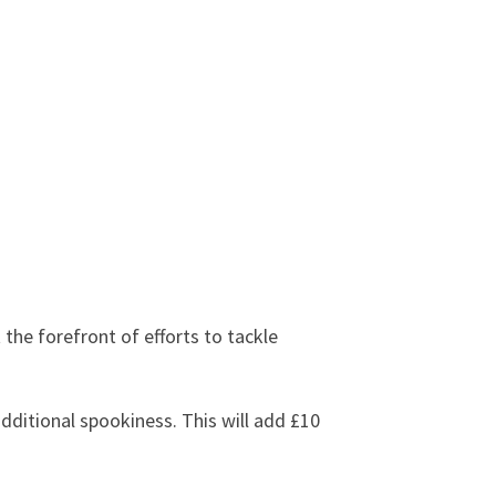
the forefront of efforts to tackle
dditional spookiness. This will add £10