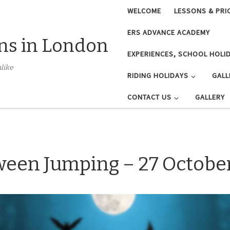
WELCOME
LESSONS & PRI
ERS ADVANCE ACADEMY
ns in London
EXPERIENCES, SCHOOL HOLID
like
RIDING HOLIDAYS
GALL
CONTACT US
GALLERY
ween Jumping – 27 Octobe