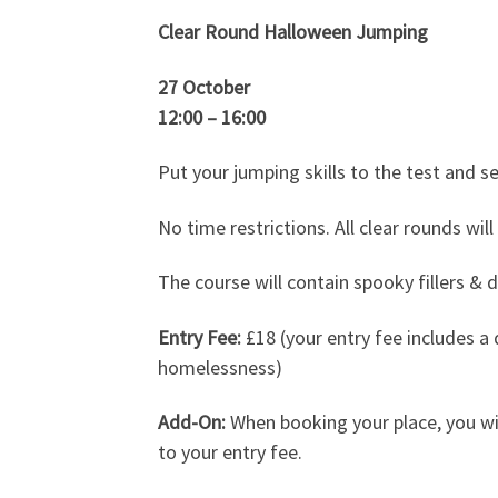
Clear Round Halloween Jumping
27 October
12:00 – 16:00
Put your jumping skills to the test and s
No time restrictions. All clear rounds will
The course will contain spooky fillers & 
Entry Fee:
£18 (your entry fee includes a 
homelessness)
Add-On:
When booking your place, you wi
to your entry fee.