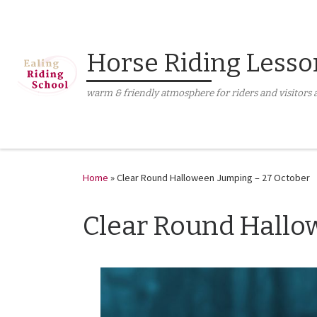
Skip to content
Horse Riding Lesso
warm & friendly atmosphere for riders and visitors a
Home
»
Clear Round Halloween Jumping – 27 October
Clear Round Hallo