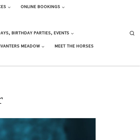
CES
ONLINE BOOKINGS
Se
AYS, BIRTHDAY PARTIES, EVENTS
IVANTERS MEADOW
MEET THE HORSES
r