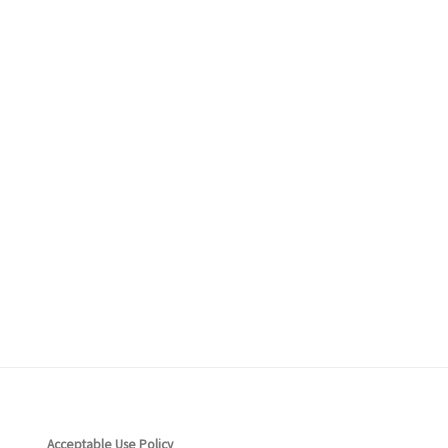
ceptable Use Policy